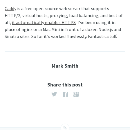
Caddy
is a free open-source web server that supports
HTTP/2, virtual hosts, proxying, load balancing, and best of
all,
it automatically enables HTTPS
. I've been using it in
place of nginx on a Mac Mini in front of a dozen Node.js and
Sinatra sites. So far it's worked flawlessly. Fantastic stuff.
Mark Smith
Share this post