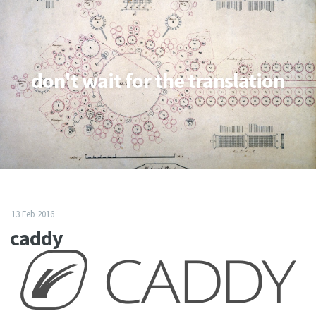
don't wait for the translation
13 Feb 2016
caddy