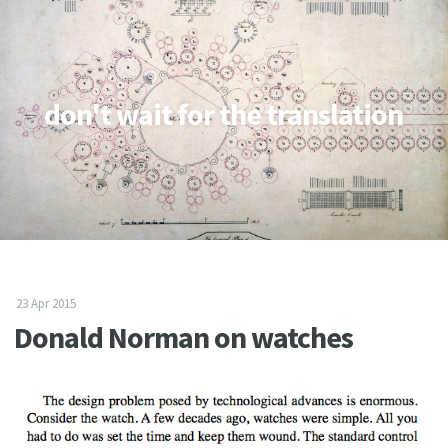
don't wait for the translation
23 Apr 2015
Donald Norman on watches