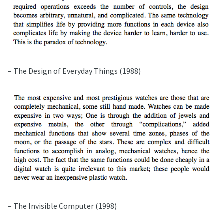
– The Design of Everyday Things (1988)
– The Invisible Computer (1998)