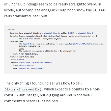
of C," the C bindings seem to be really straightforward. In
Xcode, Autocomplete and Quick Help both show the GCD API
calls translated into Swift:
The only thing I found unclear was how to call
, which expects a pointer to a non-
OSAtomicIncrement32()
const 32-bit integer, but digging around in the well-
commented header files helped.