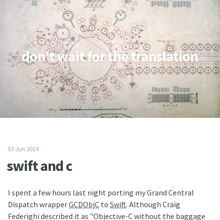
don't wait for the translation
03 Jun 2014
swift and c
I spent a few hours last night porting my Grand Central
Dispatch wrapper
GCDObjC
to
Swift
. Although Craig
Federighi described it as "Objective-C without the baggage